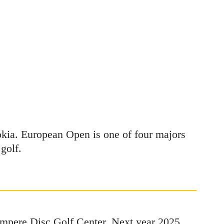
okia. European Open is one of four majors
golf.
Tampere Disc Golf Center. Next year 2025,