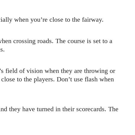
ally when you’re close to the fairway.
hen crossing roads. The course is set to a
s.
s field of vision when they are throwing or
e close to the players. Don’t use flash when
and they have turned in their scorecards. The