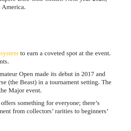
h America.
 system
to earn a coveted spot at the event.
nts.
Amateur Open made its debut in 2017 and
rse (the Beast) in a tournament setting. The
he Major event.
 offers something for everyone; there’s
ment from collectors’ rarities to beginners’