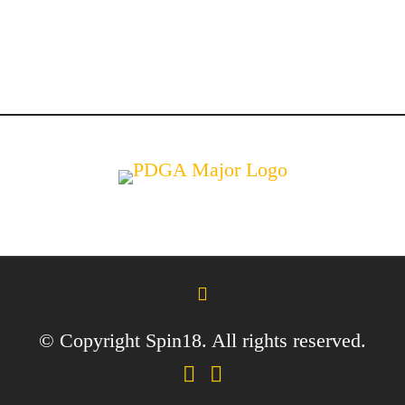
© Copyright Spin18. All rights reserved.