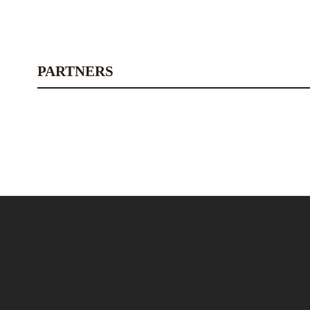
PARTNERS