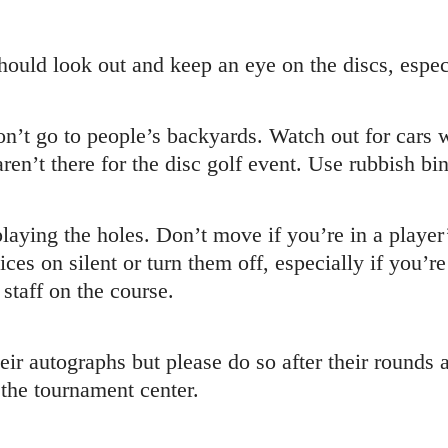
ould look out and keep an eye on the discs, especi
’t go to people’s backyards. Watch out for cars w
en’t there for the disc golf event. Use rubbish bin
aying the holes. Don’t move if you’re in a player’
ces on silent or turn them off, especially if you’r
staff on the course.
eir autographs but please do so after their rounds 
t the tournament center.