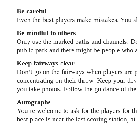
Be careful
Even the best players make mistakes. You sh
Be mindful to others
Only use the marked paths and channels. Don
public park and there might be people who ar
Keep fairways clear
Don’t go on the fairways when players are pl
concentrating on their throw. Keep your devi
you take photos. Follow the guidance of the 
Autographs
You’re welcome to ask for the players for th
best place is near the last scoring station, a