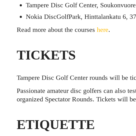
Tampere Disc Golf Center, Soukonvuore
Nokia DiscGolfPark, Hinttalankatu 6, 3
Read more about the courses
here
.
TICKETS
Tampere Disc Golf Center rounds will be tic
Passionate amateur disc golfers can also tes
organized Spectator Rounds. Tickets will be
ETIQUETTE