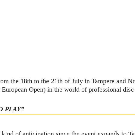
rom the 18th to the 21th of July in Tampere and N
ropean Open) in the world of professional disc 
O PLAY”
 kind of anticipation since the event expands to 