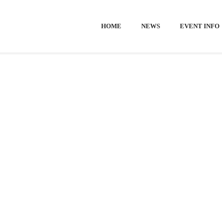
HOME
NEWS
EVENT INFO
Home
-
Visit
-
Welcome to European Open
 TO EUROP