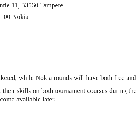
ntie 11, 33560 Tampere
7100 Nokia
keted, while Nokia rounds will have both free and 
t their skills on both tournament courses during t
come available later.