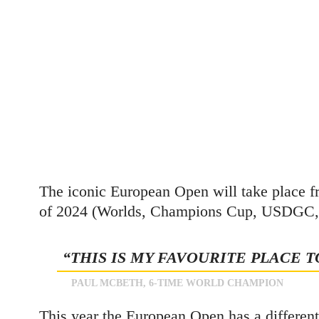
The iconic European Open will take place f
of 2024 (Worlds, Champions Cup, USDGC, Eu
“THIS IS MY FAVOURITE PLACE T
PAUL MCBETH, 6-TIME WORLD CHAMPION
This year the European Open has a different