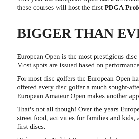
these courses will host the first
PDGA Profe
BIGGER THAN EV
European Open is the most prestigious disc 
Most spots are issued based on performance
For most disc golfers the European Open h
offered every disc golfer a much sought-afte
European Amateur Open makes another appea
That’s not all though! Over the years Europ
street food, activities for families and kids,
first discs.