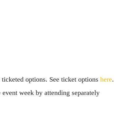
ticketed options. See ticket options
here
.
he event week by attending separately