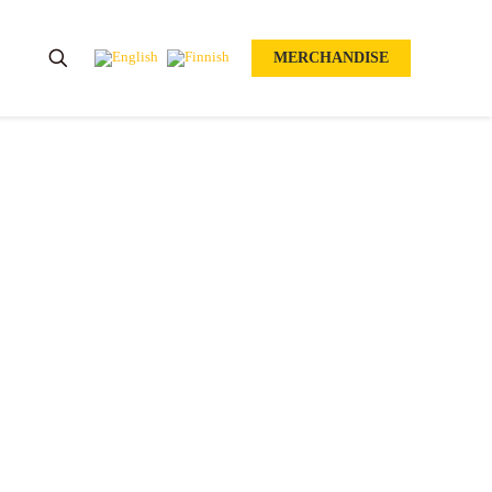
MERCHANDISE
EAN OPEN