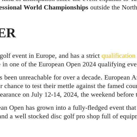
ssional World Championships
outside the Nort
ER
golf event in Europe, and has a strict
qualification
 in one of the European Open 2024 qualifying eve
as been unreachable for over a decade. European 
r chance to test their mettle against the famed cou
rance on July 12-14, 2024, the weekend before t
ean Open has grown into a fully-fledged event that
 and a well stocked disc golf pro shop full of equip