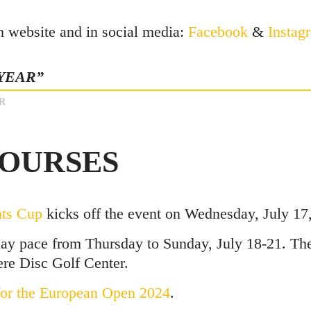
n website and in social media:
Facebook
&
Instag
 YEAR”
R
COURSES
nts Cup
kicks off the event on Wednesday, July 17,
ay pace from Thursday to Sunday, July 18-21. The
re Disc Golf Center.
 for the European Open 2024
.