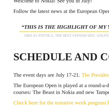
Welcome to Nokia! See you in July!
Follow the latest news at the European Ope
“THIS IS THE HIGHLIGHT OF MY
NIKLAS ANTTILA, THE BEST FINNISH DISC GOLFE
SCHEDULE AND 
The event days are July 17-21.
The Preside
The European Open is played at a round-a-d
courses: The Beast in Nokia and new Tampe
Check here for the tentative week program