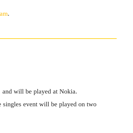
ram
.
 and will be played at Nokia.
 singles event will be played on two