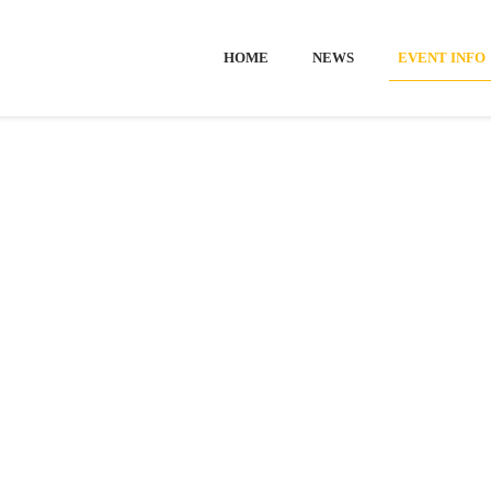
HOME
NEWS
EVENT INFO
Home
-
Event info
EVENT INF