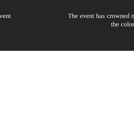
vent
The event has crowned m
the colo