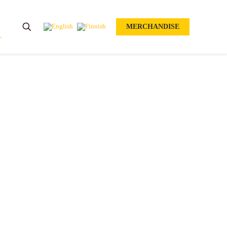
MERCHANDISE
O