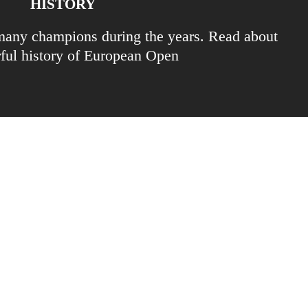
HISTORY
any champions during the years. Read about
rful history of European Open