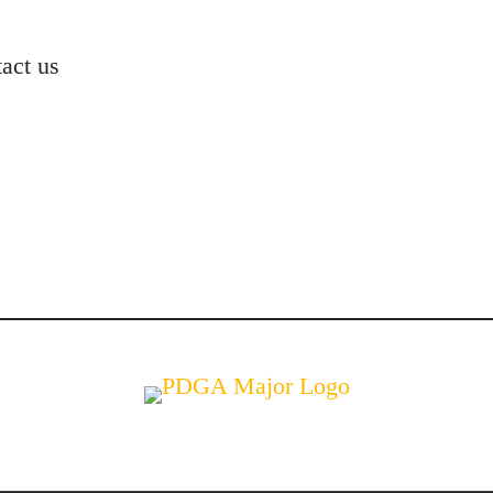
act us