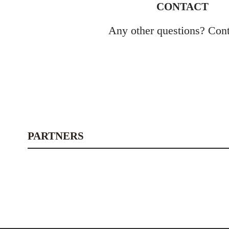
CONTACT
Any other questions? Cont
PARTNERS