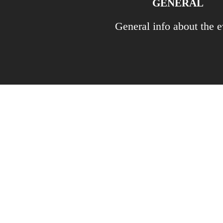
GENERAL
General info about the e