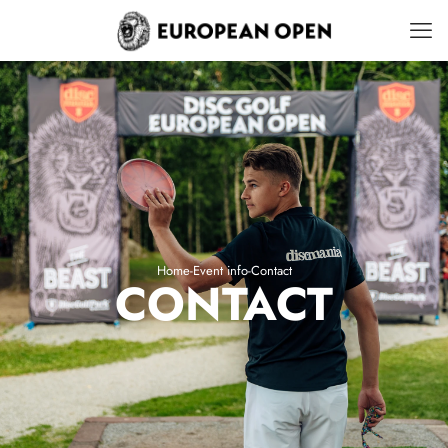
Home
-
Event info
-
Contact
CONTACT