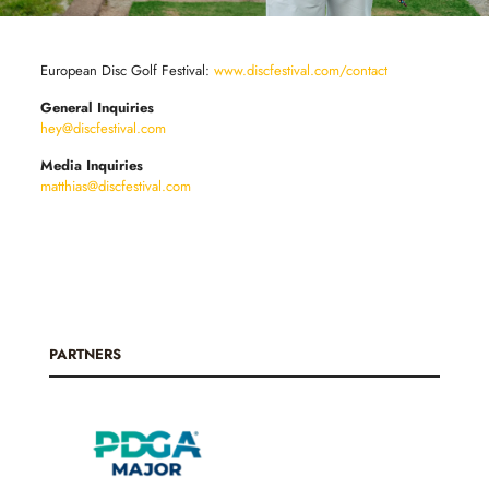
European Disc Golf Festival:
www.discfestival.com/contact
General Inquiries
hey@discfestival.com
Media Inquiries
matthias@discfestival.com
PARTNERS