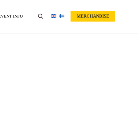
EVENT INFO
MERCHANDISE
n!
OW OPEN!