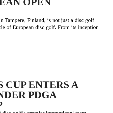
EAN OPEN
 Tampere, Finland, is not just a disc golf
cle of European disc golf. From its inception
 CUP ENTERS A
NDER PDGA
P
 disc golf’s premier international team