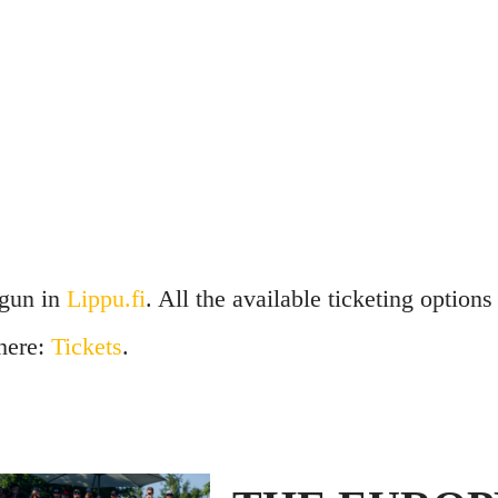
egun in
Lippu.fi
. All the available ticketing options
 here:
Tickets
.