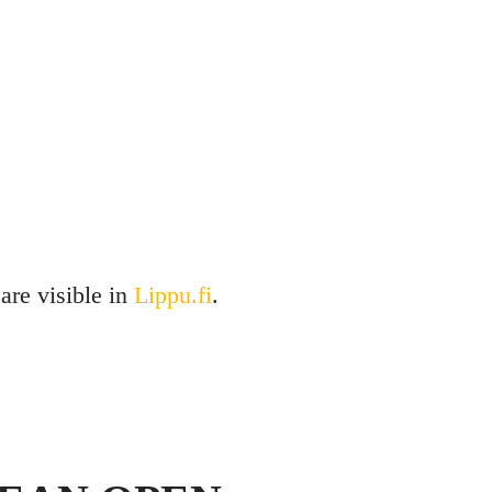
 are visible in
Lippu.fi
.