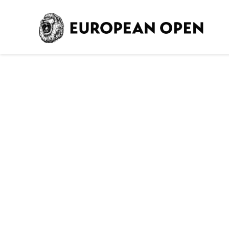
Ho
TICKET 