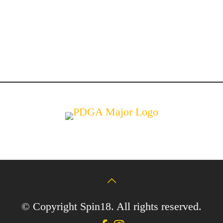
© Copyright Spin18. All rights reserved.