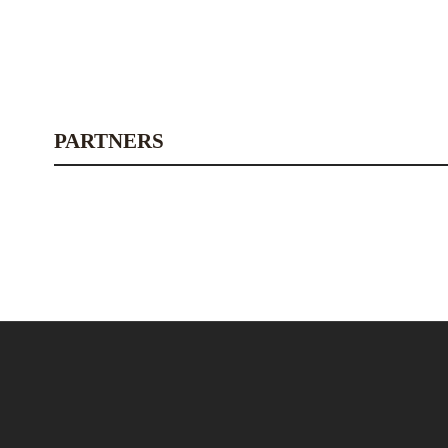
PARTNERS