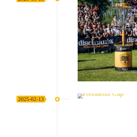
2025-02-13