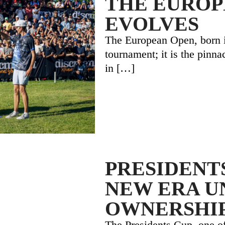
THE EUROP
EVOLVES
The European Open, born in
tournament; it is the pinna
in
[…]
PRESIDENTS
NEW ERA U
OWNERSHI
The Presidents Cup, one of