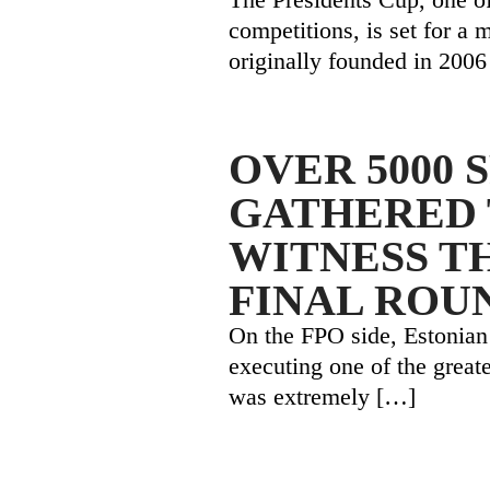
competitions, is set for a 
originally founded in 2006
OVER 5000 
GATHERED 
WITNESS T
FINAL ROU
On the FPO side, Estonian
executing one of the great
was extremely
[…]