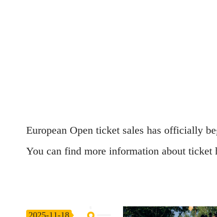
European Open ticket sales has officially b
You can find more information about ticket
2025-11-18