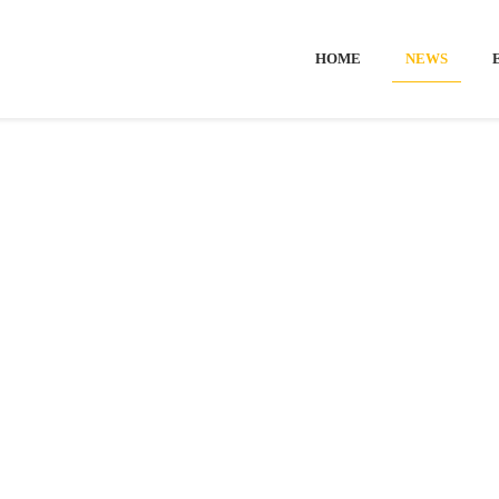
HOME
NEWS
me
-
News
-
European Open
-
Ticket sales is now ope
SALES IS N