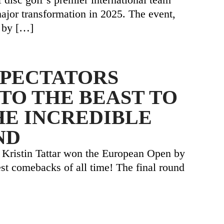
major transformation in 2025. The event,
 by
[…]
SPECTATORS
TO THE BEAST TO
HE INCREDIBLE
ND
 Kristin Tattar won the European Open by
est comebacks of all time! The final round